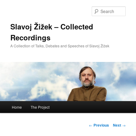
Sear
Slavoj Žižek – Collected
Recordings
A Collection of Talks, Debates and Speeches of Slavoj Žižek
Main
Home
The Project
Skip
menu
to
Post
←
Previous
Next
→
navigation
primary