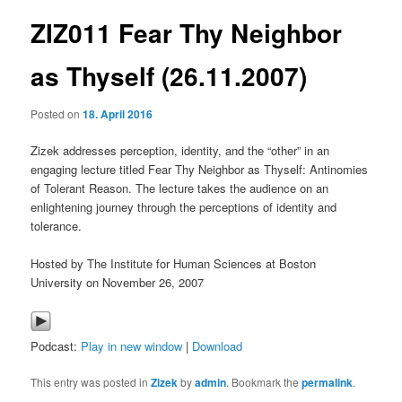
ZIZ011 Fear Thy Neighbor
content
as Thyself (26.11.2007)
Posted on
18. April 2016
Zizek addresses perception, identity, and the “other” in an
engaging lecture titled Fear Thy Neighbor as Thyself: Antinomies
of Tolerant Reason. The lecture takes the audience on an
enlightening journey through the perceptions of identity and
tolerance.
Hosted by The Institute for Human Sciences at Boston
University on November 26, 2007
Podcast:
Play in new window
|
Download
This entry was posted in
Zizek
by
admin
. Bookmark the
permalink
.