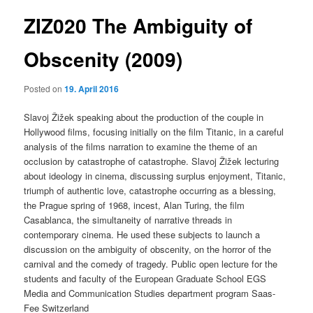
ZIZ020 The Ambiguity of
content
Obscenity (2009)
Posted on
19. April 2016
Slavoj Žižek speaking about the production of the couple in
Hollywood films, focusing initially on the film Titanic, in a careful
analysis of the films narration to examine the theme of an
occlusion by catastrophe of catastrophe. Slavoj Žižek lecturing
about ideology in cinema, discussing surplus enjoyment, Titanic,
triumph of authentic love, catastrophe occurring as a blessing,
the Prague spring of 1968, incest, Alan Turing, the film
Casablanca, the simultaneity of narrative threads in
contemporary cinema. He used these subjects to launch a
discussion on the ambiguity of obscenity, on the horror of the
carnival and the comedy of tragedy. Public open lecture for the
students and faculty of the European Graduate School EGS
Media and Communication Studies department program Saas-
Fee Switzerland