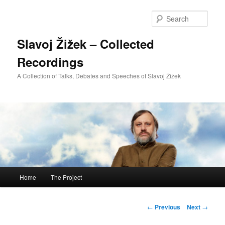
Sear
Slavoj Žižek – Collected
Recordings
A Collection of Talks, Debates and Speeches of Slavoj Žižek
Main
Home
The Project
Skip
menu
to
Post
←
Previous
Next
→
navigation
primary