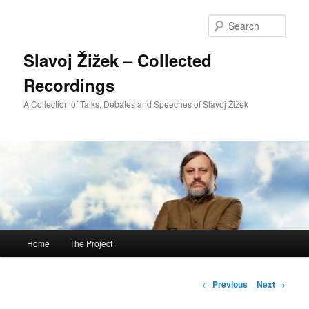
Sear
Slavoj Žižek – Collected
Recordings
A Collection of Talks, Debates and Speeches of Slavoj Žižek
Main
Home
The Project
Skip
menu
to
Post
←
Previous
Next
→
navigation
primary