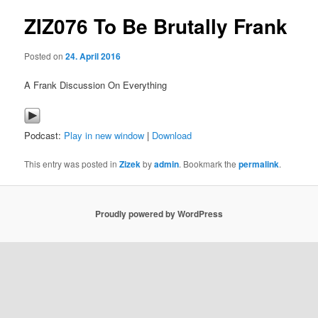
ZIZ076 To Be Brutally Frank
content
Posted on
24. April 2016
A Frank Discussion On Everything
Podcast:
Play in new window
|
Download
This entry was posted in
Zizek
by
admin
. Bookmark the
permalink
.
Proudly powered by WordPress