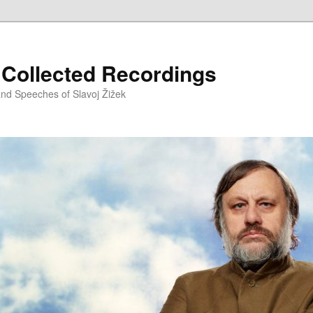
– Collected Recordings
and Speeches of Slavoj Žižek