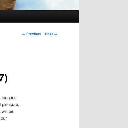
Post
←
Previous
Next
→
navigation
7)
n Jacques
f pleasure,
 will be
 our