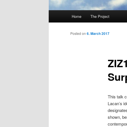
Main
Home
The Project
Skip
menu
to
Posted on
6. March 2017
primary
ZIZ
content
Sur
This talk 
Lacan’s id
designates 
shown, bea
contempor