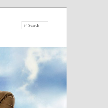
Search