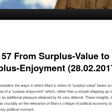
157 From Surplus-Value to
plus-Enjoyment (28.02.201
considers the ways in which Marx’s notion of “surplus-value” bears o
ea of a “surplus-enjoyment” which, rather than a simple stepping up o
an additional pleasure obtained by its very deferral. These insights, it
r crucially on the relevance of Marx’s critique of political economy to
ary political moment.