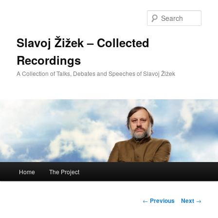
Sear
Slavoj Žižek – Collected
Recordings
A Collection of Talks, Debates and Speeches of Slavoj Žižek
Main
Home
The Project
Skip
menu
to
Post
←
Previous
Next
→
navigation
primary