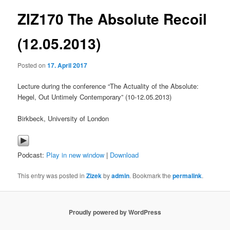
ZIZ170 The Absolute Recoil
content
(12.05.2013)
Posted on
17. April 2017
Lecture during the conference “The Actuality of the Absolute:
Hegel, Out Untimely Contemporary” (10-12.05.2013)
Birkbeck, University of London
Podcast:
Play in new window
|
Download
This entry was posted in
Zizek
by
admin
. Bookmark the
permalink
.
Proudly powered by WordPress