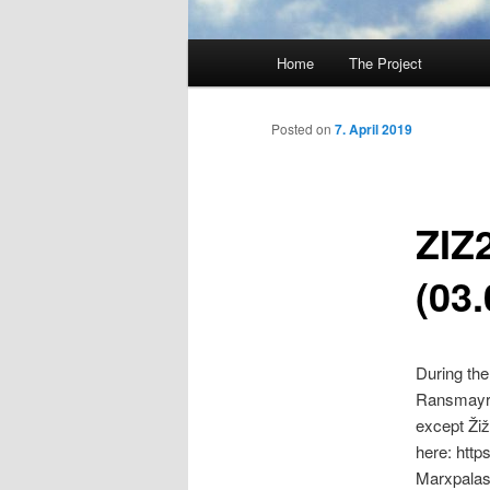
Main
Home
The Project
Skip
menu
to
Posted on
7. April 2019
primary
ZIZ
content
(03.
During the
Ransmayr h
except Žiž
here: htt
Marxpalas