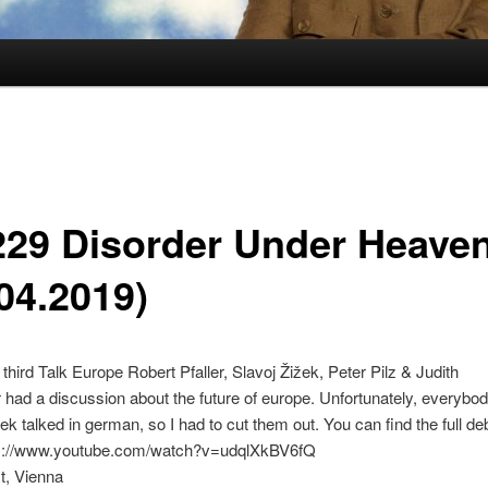
229 Disorder Under Heave
04.2019)
 third Talk Europe Robert Pfaller, Slavoj Žižek, Peter Pilz & Judith
ad a discussion about the future of europe. Unfortunately, everybo
ek talked in german, so I had to cut them out. You can find the full de
ps://www.youtube.com/watch?v=udqlXkBV6fQ
t, Vienna