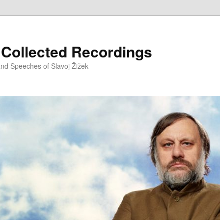
– Collected Recordings
and Speeches of Slavoj Žižek