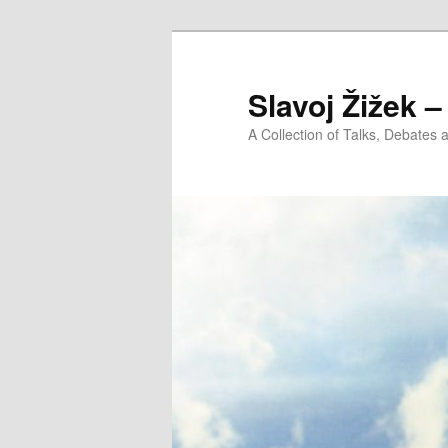
Slavoj Žižek 
A Collection of Talks, Debates 