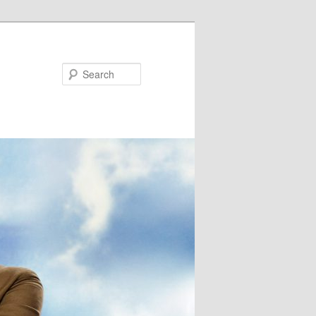
Search