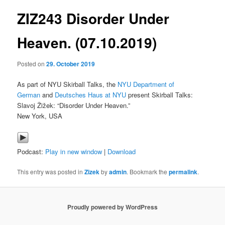
ZIZ243 Disorder Under
content
Heaven. (07.10.2019)
Posted on
29. October 2019
As part of NYU Skirball Talks, the
NYU Department of
German
and
Deutsches Haus at NYU
present Skirball Talks:
Slavoj Žižek: “Disorder Under Heaven.”
New York, USA
Podcast:
Play in new window
|
Download
This entry was posted in
Zizek
by
admin
. Bookmark the
permalink
.
Proudly powered by WordPress