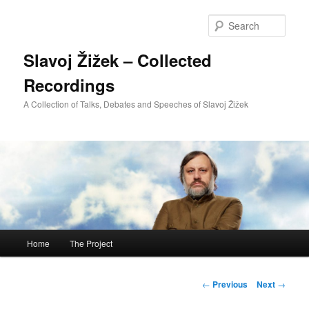
Sear
Slavoj Žižek – Collected
Recordings
A Collection of Talks, Debates and Speeches of Slavoj Žižek
Main
Home
The Project
Skip
menu
to
Post
←
Previous
Next
→
navigation
primary