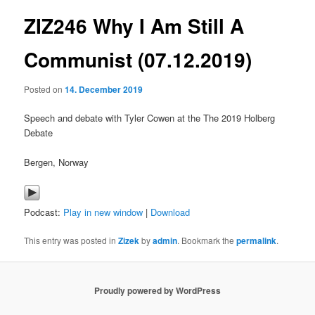
ZIZ246 Why I Am Still A
content
Communist (07.12.2019)
Posted on
14. December 2019
Speech and debate with Tyler Cowen at the The 2019 Holberg
Debate
Bergen, Norway
Podcast:
Play in new window
|
Download
This entry was posted in
Zizek
by
admin
. Bookmark the
permalink
.
Proudly powered by WordPress