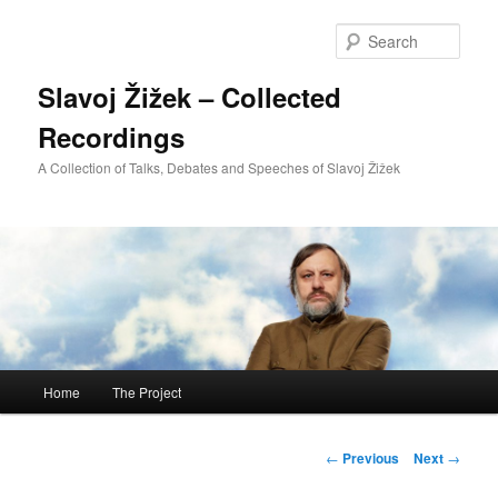
Sear
Slavoj Žižek – Collected
Recordings
A Collection of Talks, Debates and Speeches of Slavoj Žižek
Main
Home
The Project
Skip
menu
to
Post
←
Previous
Next
→
navigation
primary