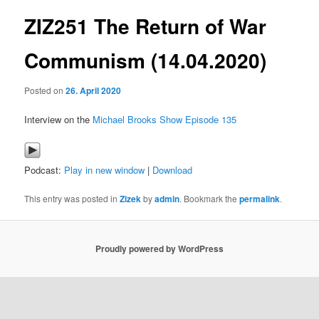
ZIZ251 The Return of War
content
Communism (14.04.2020)
Posted on
26. April 2020
Interview on the
Michael Brooks Show Episode 135
Podcast:
Play in new window
|
Download
This entry was posted in
Zizek
by
admin
. Bookmark the
permalink
.
Proudly powered by WordPress