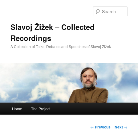
Sear
Slavoj Žižek – Collected
Recordings
A Collection of Talks, Debates and Speeches of Slavoj Žižek
Main
Home
The Project
Skip
menu
to
Post
←
Previous
Next
→
navigation
primary