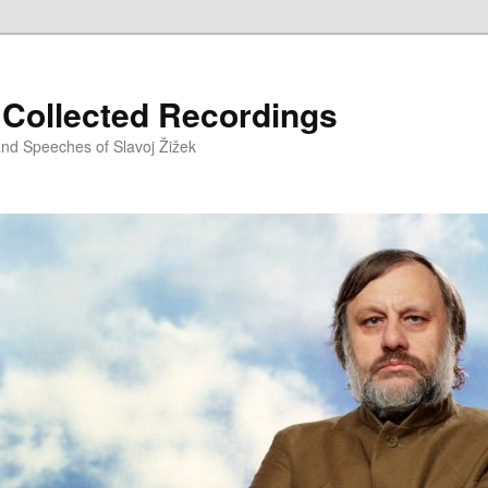
– Collected Recordings
and Speeches of Slavoj Žižek