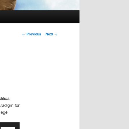
Post
←
Previous
Next
→
navigation
itical
aradigm for
Hegel
Use