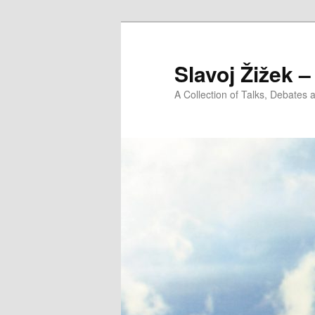
Slavoj Žižek 
A Collection of Talks, Debates 