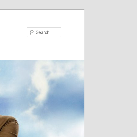
Search