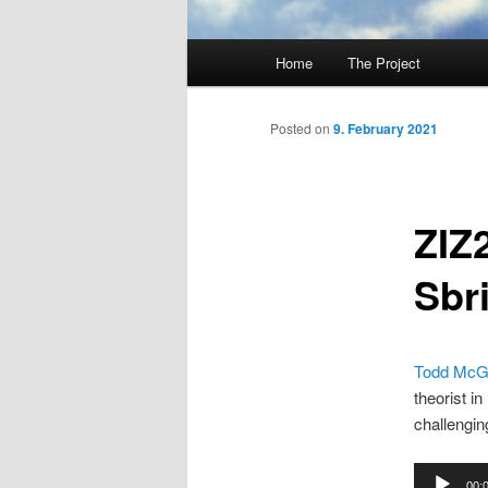
Main
Home
The Project
Skip
menu
to
Posted on
9. February 2021
primary
ZIZ
content
Sbri
Todd Mc
theorist i
challengin
Audio
00: