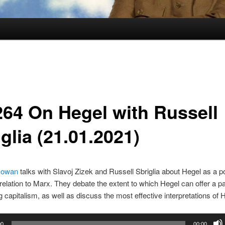
264 On Hegel with Russell
glia (21.01.2021)
Gowan
talks with Slavoj Zizek and Russell Sbriglia about Hegel as a pol
n relation to Marx. They debate the extent to which Hegel can offer a p
g capitalism, as well as discuss the most effective interpretations of 
00
00:00