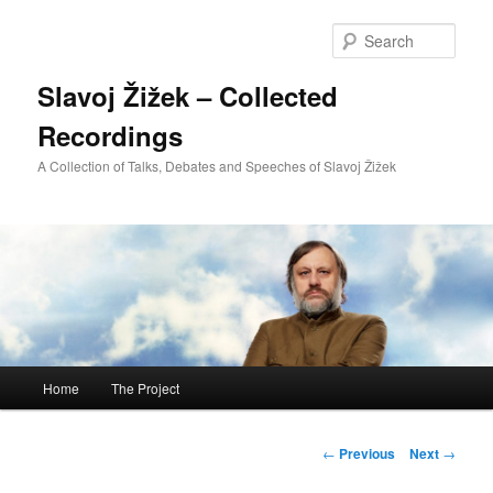
Sear
Slavoj Žižek – Collected
Recordings
A Collection of Talks, Debates and Speeches of Slavoj Žižek
Main
Home
The Project
Skip
menu
to
Post
←
Previous
Next
→
navigation
primary