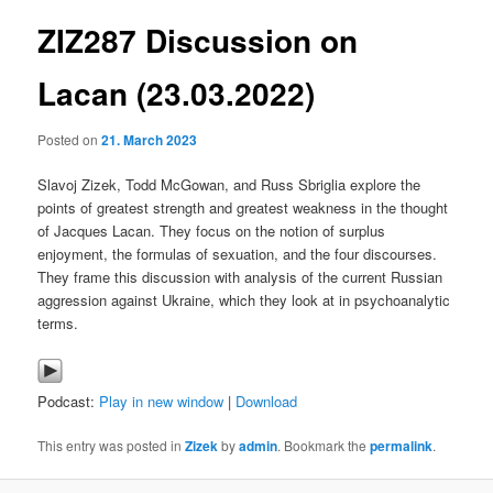
ZIZ287 Discussion on
content
Lacan (23.03.2022)
Posted on
21. March 2023
Slavoj Zizek, Todd McGowan, and Russ Sbriglia explore the
points of greatest strength and greatest weakness in the thought
of Jacques Lacan. They focus on the notion of surplus
enjoyment, the formulas of sexuation, and the four discourses.
They frame this discussion with analysis of the current Russian
aggression against Ukraine, which they look at in psychoanalytic
terms.
Podcast:
Play in new window
|
Download
This entry was posted in
Zizek
by
admin
. Bookmark the
permalink
.