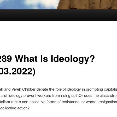
289 What Is Ideology?
03.2022)
ek and Vivek Chibber debate the role of ideology in promoting capitalist
alist ideology prevent workers from rising up? Or does the class stru
italism make non-collective forms of resistance, or worse, resignatio
 collective action?