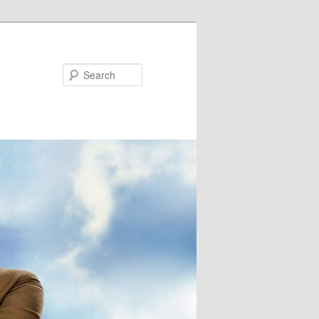
Search