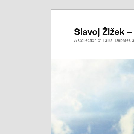
Slavoj Žižek 
A Collection of Talks, Debates 