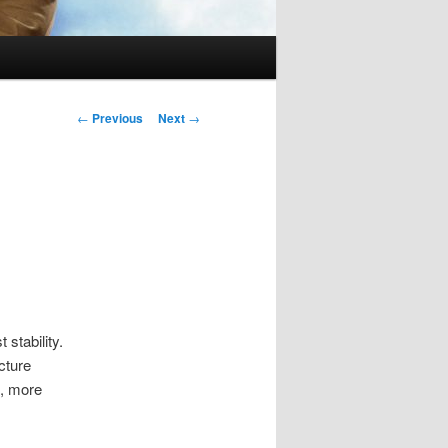
Post
←
Previous
Next
→
navigation
 stability.
cture
n, more