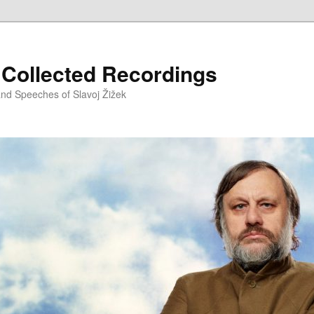
– Collected Recordings
and Speeches of Slavoj Žižek