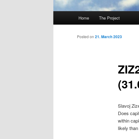
Main
Home
The Project
Skip
menu
to
Posted on
21. March 2023
primary
ZIZ
content
(31.
Slavoj Ziz
Does capit
within cap
likely than