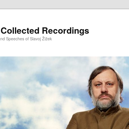
– Collected Recordings
and Speeches of Slavoj Žižek