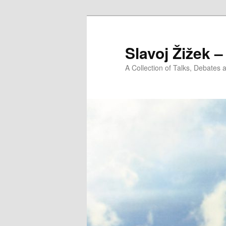
Slavoj Žižek 
A Collection of Talks, Debates 