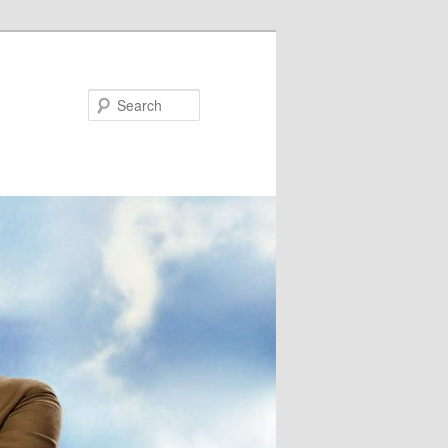
Search