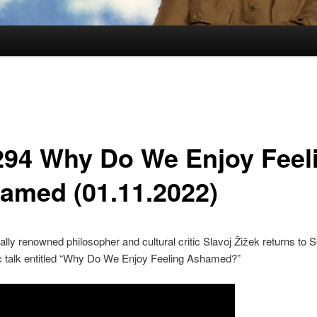
294 Why Do We Enjoy Feel
amed (01.11.2022)
nally renowned philosopher and cultural critic Slavoj Žižek returns to S
ic talk entitled “Why Do We Enjoy Feeling Ashamed?”