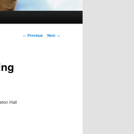
Post
←
Previous
Next
→
navigation
ing
eton Hall