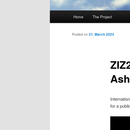
Main
Home
The Project
Skip
menu
to
Posted on
21. March 2023
primary
ZIZ
content
Ash
Internatio
for a publ