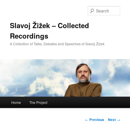
Sear
Slavoj Žižek – Collected
Recordings
A Collection of Talks, Debates and Speeches of Slavoj Žižek
Main
Home
The Project
Skip
menu
to
Post
←
Previous
Next
→
navigation
primary