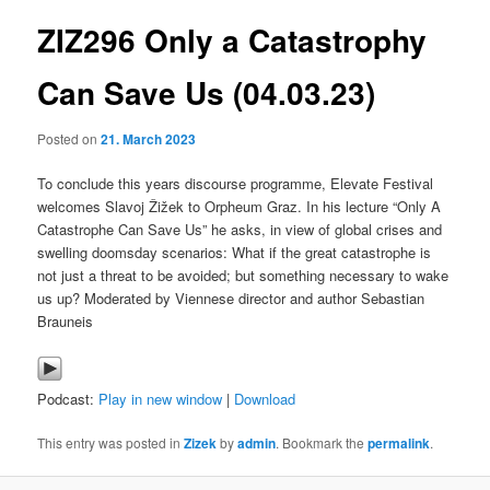
ZIZ296 Only a Catastrophy
content
Can Save Us (04.03.23)
Posted on
21. March 2023
To conclude this years discourse programme, Elevate Festival
welcomes Slavoj Žižek to Orpheum Graz. In his lecture “Only A
Catastrophe Can Save Us” he asks, in view of global crises and
swelling doomsday scenarios: What if the great catastrophe is
not just a threat to be avoided; but something necessary to wake
us up? Moderated by Viennese director and author Sebastian
Brauneis
Podcast:
Play in new window
|
Download
This entry was posted in
Zizek
by
admin
. Bookmark the
permalink
.