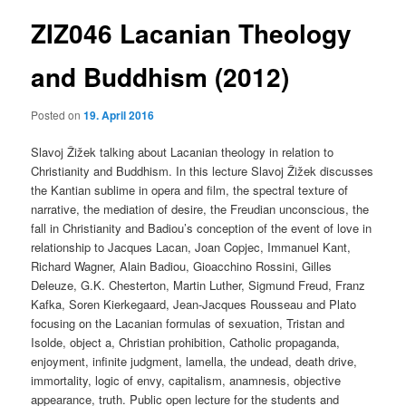
ZIZ046 Lacanian Theology
content
and Buddhism (2012)
Posted on
19. April 2016
Slavoj Žižek talking about Lacanian theology in relation to
Christianity and Buddhism. In this lecture Slavoj Žižek discusses
the Kantian sublime in opera and film, the spectral texture of
narrative, the mediation of desire, the Freudian unconscious, the
fall in Christianity and Badiou’s conception of the event of love in
relationship to Jacques Lacan, Joan Copjec, Immanuel Kant,
Richard Wagner, Alain Badiou, Gioacchino Rossini, Gilles
Deleuze, G.K. Chesterton, Martin Luther, Sigmund Freud, Franz
Kafka, Soren Kierkegaard, Jean-Jacques Rousseau and Plato
focusing on the Lacanian formulas of sexuation, Tristan and
Isolde, object a, Christian prohibition, Catholic propaganda,
enjoyment, infinite judgment, lamella, the undead, death drive,
immortality, logic of envy, capitalism, anamnesis, objective
appearance, truth. Public open lecture for the students and