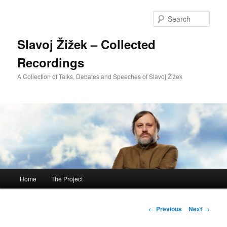
Sear
Slavoj Žižek – Collected
Recordings
A Collection of Talks, Debates and Speeches of Slavoj Žižek
Main
Home
The Project
Skip
menu
to
Post
←
Previous
Next
→
navigation
primary